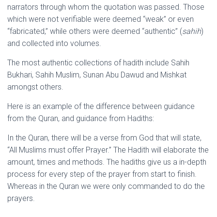
narrators through whom the quotation was passed. Those
which were not verifiable were deemed “weak” or even
“fabricated,” while others were deemed “authentic” (
sahih
)
and collected into volumes.
The most authentic collections of hadith include Sahih
Bukhari, Sahih Muslim, Sunan Abu Dawud and Mishkat
amongst others.
Here is an example of the difference between guidance
from the Quran, and guidance from Hadiths:
In the Quran, there will be a verse from God that will state,
“All Muslims must offer Prayer.” The Hadith will elaborate the
amount, times and methods. The hadiths give us a in-depth
process for every step of the prayer from start to finish.
Whereas in the Quran we were only commanded to do the
prayers.