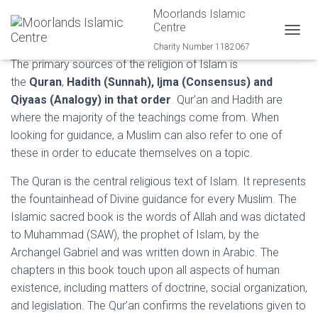
Moorlands Islamic
Major Sources in Islam
Centre
T
Charity Number 1182067
O
The primary sources of the religion of Islam is
G
the
Quran
,
Hadith (Sunnah), Ijma (Consensus) and
G
L
Qiyaas (Analogy) in that order
. Qur’an and Hadith are
E
where the majority of the teachings come from. When
N
looking for guidance, a Muslim can also refer to one of
A
V
these in order to educate themselves on a topic.
I
G
The Quran is the central religious text of Islam. It represents
A
the fountainhead of Divine guidance for every Muslim. The
T
Islamic sacred book is the words of Allah and was dictated
I
O
to Muhammad (SAW), the prophet of Islam, by the
N
Archangel Gabriel and was written down in Arabic. The
chapters in this book touch upon all aspects of human
existence, including matters of doctrine, social organization,
and legislation. The Qur’an confirms the revelations given to