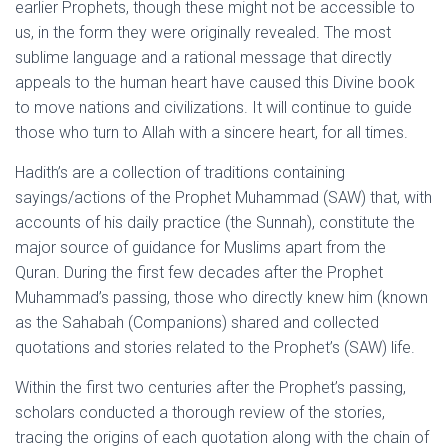
earlier Prophets, though these might not be accessible to
us, in the form they were originally revealed. The most
sublime language and a rational message that directly
appeals to the human heart have caused this Divine book
to move nations and civilizations. It will continue to guide
those who turn to Allah with a sincere heart, for all times.
Hadith’s are a collection of traditions containing
sayings/actions of the Prophet Muhammad (SAW) that, with
accounts of his daily practice (the Sunnah), constitute the
major source of guidance for Muslims apart from the
Quran. During the first few decades after the Prophet
Muhammad’s passing, those who directly knew him (known
as the Sahabah (Companions) shared and collected
quotations and stories related to the Prophet’s (SAW) life.
Within the first two centuries after the Prophet’s passing,
scholars conducted a thorough review of the stories,
tracing the origins of each quotation along with the chain of